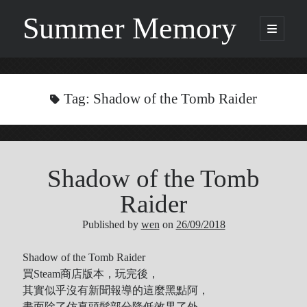
Summer Memory
open
primary
Sidebar
menu
Search
Search
Tag:
Shadow of the Tomb Raider
Categories
Shadow of the Tomb
Being Music
GARNET CROW
Raider
Life
Published by
wen
on
26/09/2018
Music
NEWS
Shadow of the Tomb Raider
ORICON
買Steam商店版本，玩完後，
Other
其實似乎沒有新聞報導的這麼黑點阿，
Photo
畫面除了仿真頭髮部分降低效果了外，